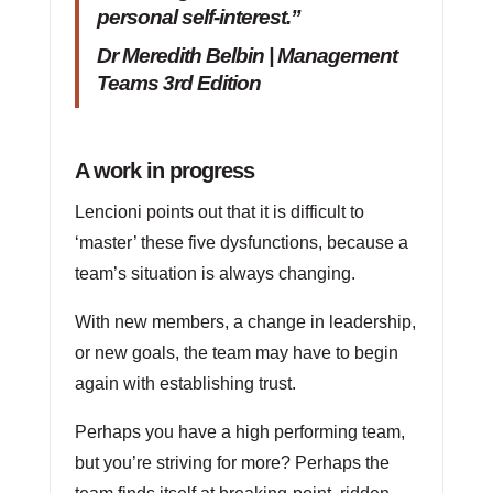
personal self-interest.”
Dr Meredith Belbin | Management
Teams 3rd Edition
A work in progress
Lencioni points out that it is difficult to
‘master’ these five dysfunctions, because a
team’s situation is always changing.
With new members, a change in leadership,
or new goals, the team may have to begin
again with establishing trust.
Perhaps you have a high performing team,
but you’re striving for more? Perhaps the