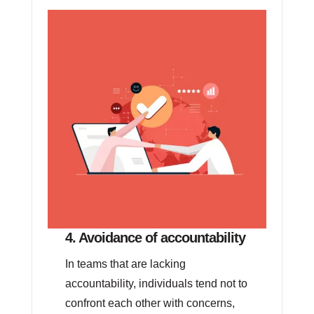
4. Avoidance of accountability
In teams that are lacking
accountability, individuals tend not to
confront each other with concerns,