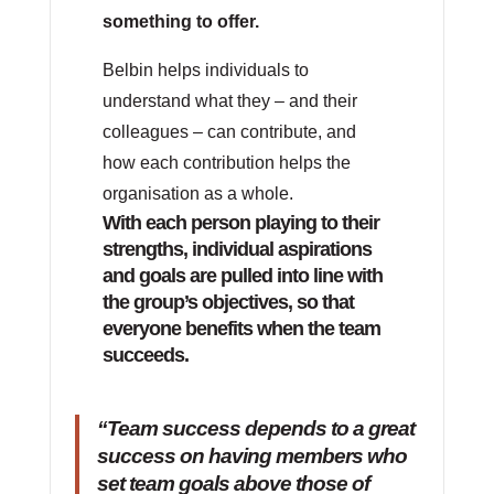
something to offer.
Belbin helps individuals to
understand what they – and their
colleagues – can contribute, and
how each contribution helps the
organisation as a whole.
With each person playing to their
strengths, individual aspirations
and goals are pulled into line with
the group’s objectives, so that
everyone benefits when the team
succeeds.
“Team success depends to a great
success on having members who
set team goals above those of