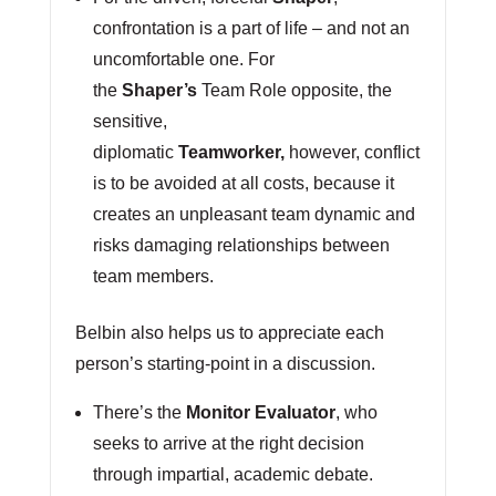
confrontation is a part of life – and not an
uncomfortable one. For
the
Shaper’s
Team Role opposite, the
sensitive,
diplomatic
Teamworker,
however, conflict
is to be avoided at all costs, because it
creates an unpleasant team dynamic and
risks damaging relationships between
team members.
Belbin also helps us to appreciate each
person’s starting-point in a discussion.
There’s the
Monitor Evaluator
, who
seeks to arrive at the right decision
through impartial, academic debate.