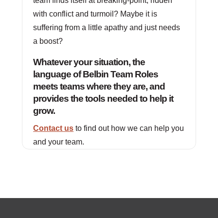
team finds itself at breaking-point, ridden
with conflict and turmoil? Maybe it is
suffering from a little apathy and just needs
a boost?
Whatever your situation, the
language of Belbin Team Roles
meets teams where they are, and
provides the tools needed to help it
grow.
Contact us
to find out how we can help you
and your team.