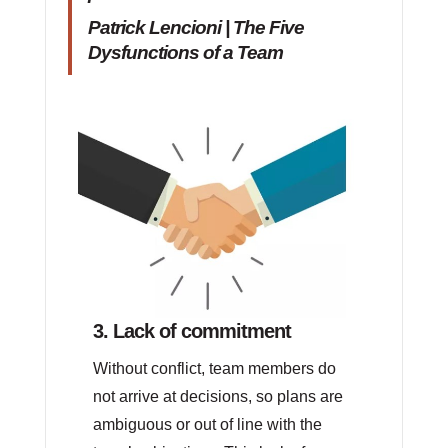
Patrick Lencioni | The Five
Dysfunctions of a Team
3. Lack of commitment
Without conflict, team members do
not arrive at decisions, so plans are
ambiguous or out of line with the