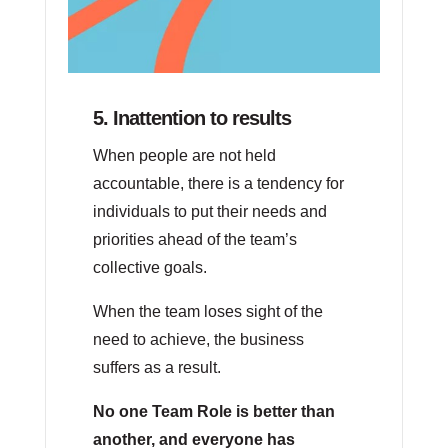
5. Inattention to results
When people are not held
accountable, there is a tendency for
individuals to put their needs and
priorities ahead of the team’s
collective goals.
When the team loses sight of the
need to achieve, the business
suffers as a result.
No one Team Role is better than
another, and everyone has