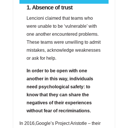
1. Absence of trust
Lencioni claimed that teams who
were unable to be ‘vulnerable’ with
one another encountered problems.
These teams were unwilling to admit
mistakes, acknowledge weaknesses
or ask for help.
In order to be open with one
another in this way, individuals
need psychological safety: to
know that they can share the
negatives of their experiences
without fear of recriminations.
In 2016,Google’s Project Aristotle – their