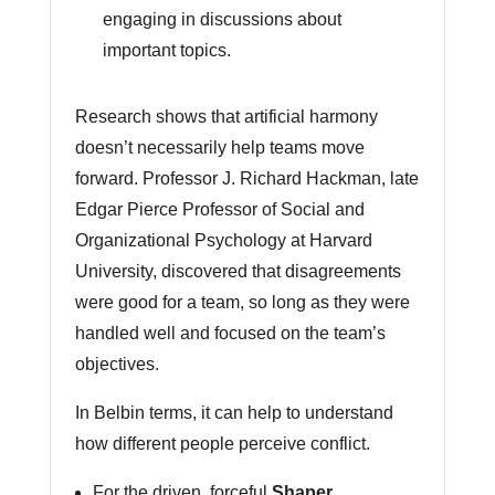
engaging in discussions about
important topics.
Research shows that artificial harmony
doesn’t necessarily help teams move
forward. Professor J. Richard Hackman, late
Edgar Pierce Professor of Social and
Organizational Psychology at Harvard
University, discovered that disagreements
were good for a team, so long as they were
handled well and focused on the team’s
objectives.
In Belbin terms, it can help to understand
how different people perceive conflict.
For the driven, forceful
Shaper
,