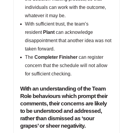
individuals can work with the outcome,
whatever it may be.
With sufficient trust, the team’s
resident
Plant
can acknowledge
disappointment that another idea was not
taken forward.
The
Completer Finisher
can register
concern that the schedule will not allow
for sufficient checking.
With an understanding of the Team
Role behaviours which prompt their
comments, their concerns are likely
to be understood and addressed,
rather than dismissed as ‘sour
grapes’ or sheer negativity.