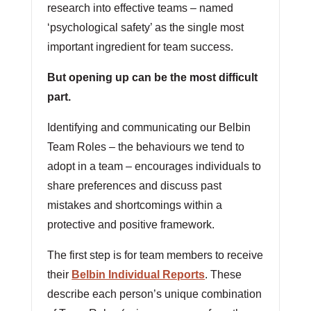
research into effective teams – named
‘psychological safety’ as the single most
important ingredient for team success.
But opening up can be the most difficult
part.
Identifying and communicating our Belbin
Team Roles – the behaviours we tend to
adopt in a team – encourages individuals to
share preferences and discuss past
mistakes and shortcomings within a
protective and positive framework.
The first step is for team members to receive
their
Belbin Individual Reports
. These
describe each person’s unique combination