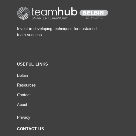
Invest in developing techniques for sustained
team success
USEFUL LINKS
Belbin
Resources
Contact
About
Privacy
CONTACT US