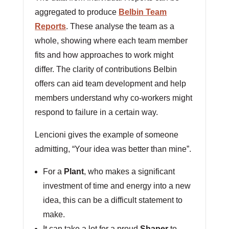
aggregated to produce
Belbin Team
Reports
. These analyse the team as a
whole, showing where each team member
fits and how approaches to work might
differ. The clarity of contributions Belbin
offers can aid team development and help
members understand why co-workers might
respond to failure in a certain way.
Lencioni gives the example of someone
admitting, “Your idea was better than mine”.
For a
Plant
, who makes a significant
investment of time and energy into a new
idea, this can be a difficult statement to
make.
It can take a lot for a proud
Shaper
to