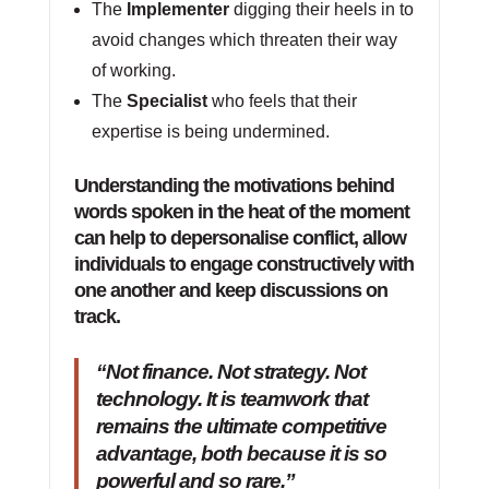
The
Implementer
digging their heels in to
avoid changes which threaten their way
of working.
The
Specialist
who feels that their
expertise is being undermined.
Understanding the motivations behind
words spoken in the heat of the moment
can help to depersonalise conflict, allow
individuals to engage constructively with
one another and keep discussions on
track.
“Not finance. Not strategy. Not
technology. It is teamwork that
remains the ultimate competitive
advantage, both because it is so
powerful and so rare.”