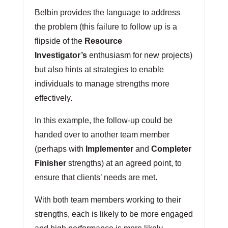
Belbin provides the language to address
the problem (this failure to follow up is a
flipside of the
Resource
Investigator’s
enthusiasm for new projects)
but also hints at strategies to enable
individuals to manage strengths more
effectively.
In this example, the follow-up could be
handed over to another team member
(perhaps with
Implementer
and
Completer
Finisher
strengths) at an agreed point, to
ensure that clients’ needs are met.
With both team members working to their
strengths, each is likely to be more engaged