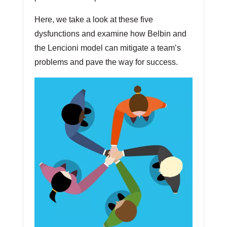
Here, we take a look at these five
dysfunctions and examine how Belbin and
the Lencioni model can mitigate a team’s
problems and pave the way for success.