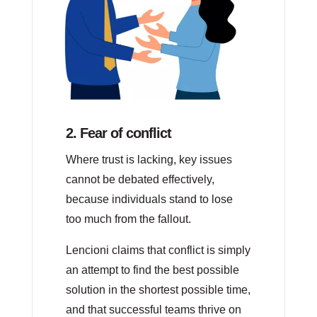
2. Fear of conflict
Where trust is lacking, key issues
cannot be debated effectively,
because individuals stand to lose
too much from the fallout.
Lencioni claims that conflict is simply
an attempt to find the best possible
solution in the shortest possible time,
and that successful teams thrive on