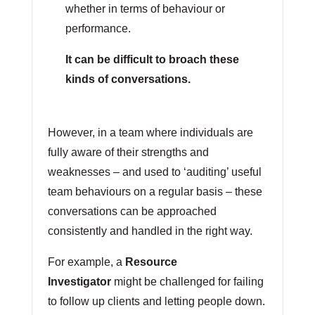
whether in terms of behaviour or
performance.
It can be difficult to broach these
kinds of conversations.
However, in a team where individuals are
fully aware of their strengths and
weaknesses – and used to ‘auditing’ useful
team behaviours on a regular basis – these
conversations can be approached
consistently and handled in the right way.
For example, a
Resource
Investigator
might be challenged for failing
to follow up clients and letting people down.