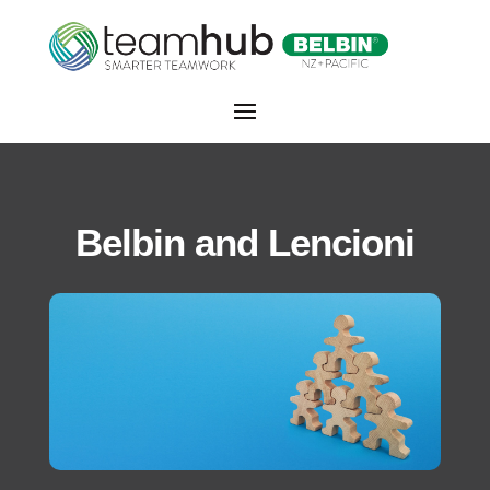
Belbin and Lencioni