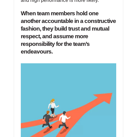
and high performance is more likely.
When team members hold one
another accountable in a constructive
fashion, they build trust and mutual
respect, and assume more
responsibility for the team’s
endeavours.