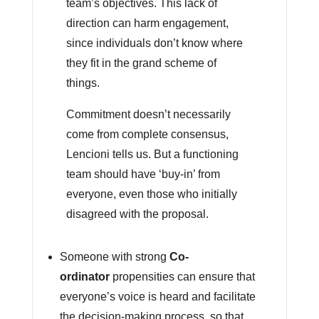
team’s objectives. This lack of
direction can harm engagement,
since individuals don’t know where
they fit in the grand scheme of
things.
Commitment doesn’t necessarily
come from complete consensus,
Lencioni tells us. But a functioning
team should have ‘buy-in’ from
everyone, even those who initially
disagreed with the proposal.
Someone with strong
Co-
ordinator
propensities can ensure that
everyone’s voice is heard and facilitate
the decision-making process, so that