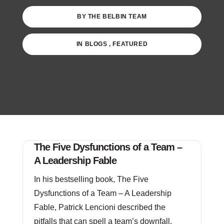
BY
THE BELBIN TEAM
IN
BLOGS
,
FEATURED
The Five Dysfunctions of a Team –
A Leadership Fable
In his bestselling book, The Five
Dysfunctions of a Team – A Leadership
Fable, Patrick Lencioni described the
pitfalls that can spell a team’s downfall.