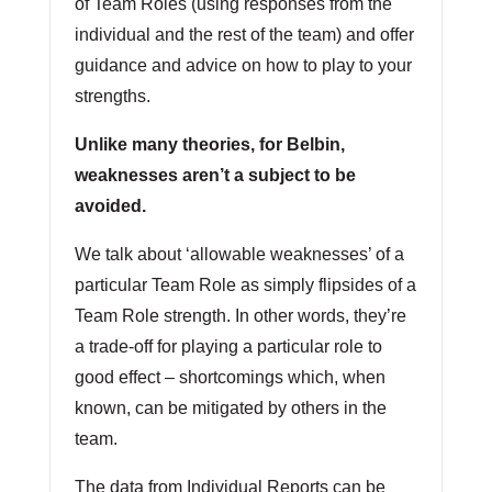
of Team Roles (using responses from the
individual and the rest of the team) and offer
guidance and advice on how to play to your
strengths.
Unlike many theories, for Belbin,
weaknesses aren’t a subject to be
avoided.
We talk about ‘allowable weaknesses’ of a
particular Team Role as simply flipsides of a
Team Role strength. In other words, they’re
a trade-off for playing a particular role to
good effect – shortcomings which, when
known, can be mitigated by others in the
team.
The data from Individual Reports can be