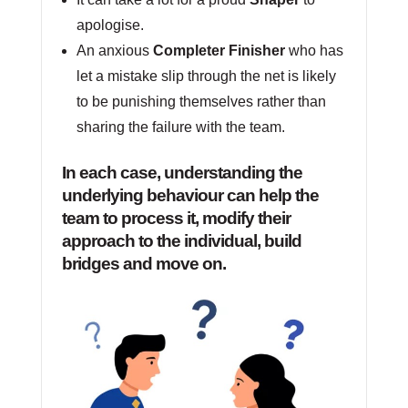
apologise.
An anxious
Completer Finisher
who has
let a mistake slip through the net is likely
to be punishing themselves rather than
sharing the failure with the team.
In each case, understanding the
underlying behaviour can help the
team to process it, modify their
approach to the individual, build
bridges and move on.